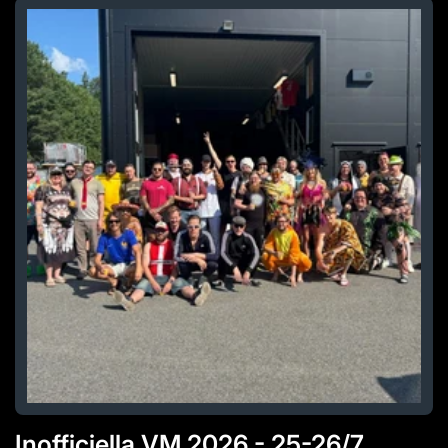
Inofficiella VM 2026 - 25-26/7