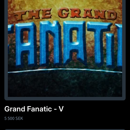
Grand Fanatic - V
Regular
5 500 SEK
price