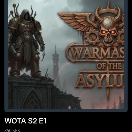
WOTA S2 E1
Regular
350 SEK