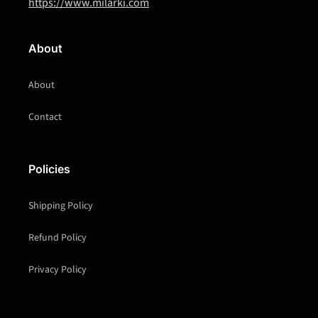
https://www.milarki.com
About
About
Contact
Policies
Shipping Policy
Refund Policy
Privacy Policy