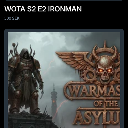
WOTA S2 E2 IRONMAN
Regular
500 SEK
price