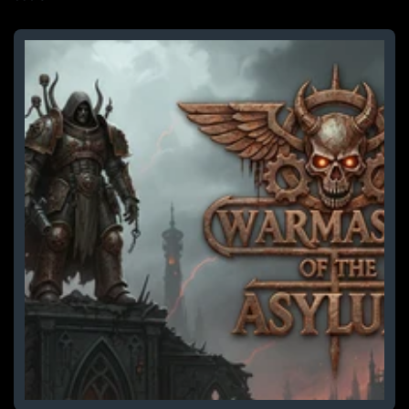
price