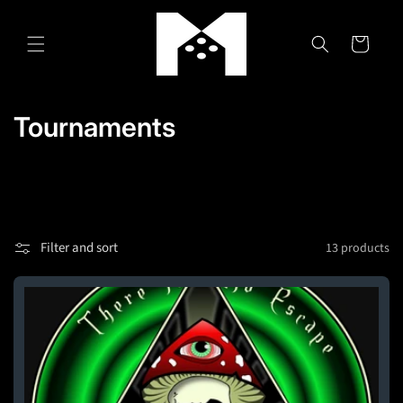
Skip to
content
Cart
C
Tournaments
o
l
l
Filter and sort
13 products
e
c
t
i