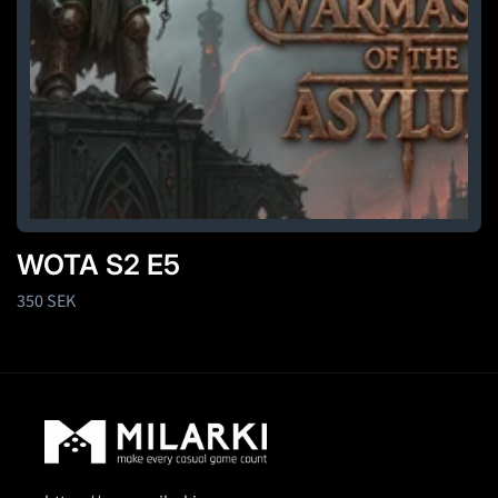
WOTA S2 E5
Regular
350 SEK
price