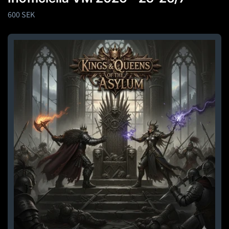
Regular
600 SEK
price