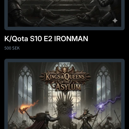
K/Qota S10 E2 IRONMAN
Regular
500 SEK
price