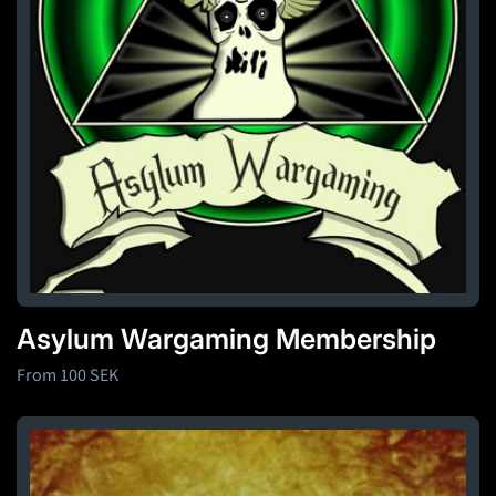
o
n
:
Asylum Wargaming Membership
Regular
From 100 SEK
price