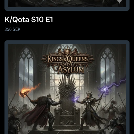
K/Qota S10 E1
Regular
350 SEK
price