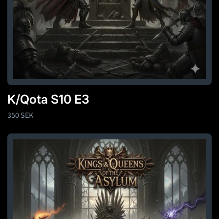
K/Qota S10 E3
Regular
350 SEK
price