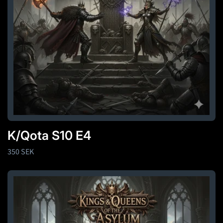
K/Qota S10 E4
Regular
350 SEK
price