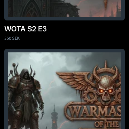
WOTA S2 E3
Regular
350 SEK
price