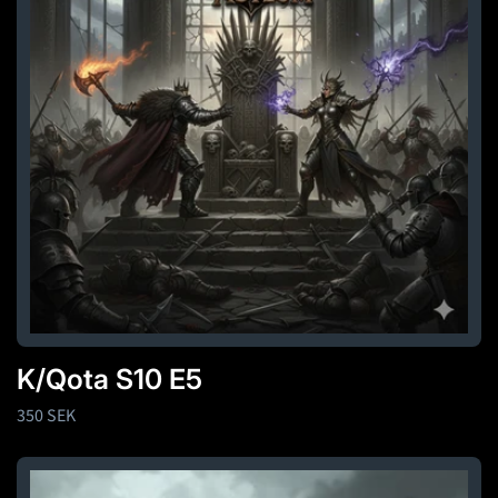
K/Qota S10 E5
Regular
350 SEK
price