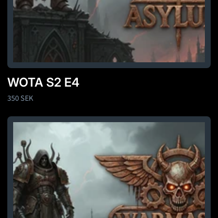
WOTA S2 E4
Regular
350 SEK
price